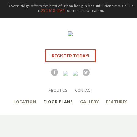
Dover Ridge offers the best of urban living in beautiful Nanaimo. Call us
at
250-618-6631
for more information.
REGISTER TODAY!
ABOUT US
CONTACT
LOCATION
FLOOR PLANS
GALLERY
FEATURES