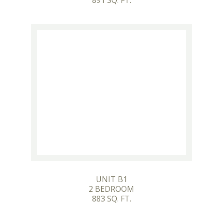
891 SQ. FT.
UNIT B1
2 BEDROOM
883 SQ. FT.