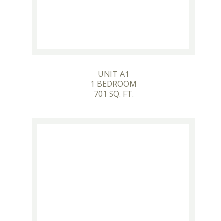
UNIT A1
1 BEDROOM
701 SQ. FT.