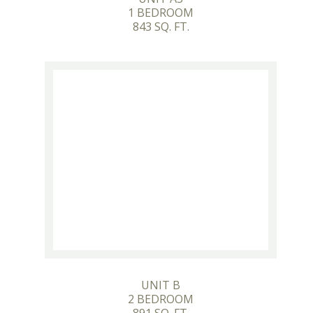
1 BEDROOM
843 SQ. FT.
UNIT B
2 BEDROOM