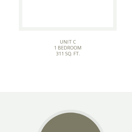
UNIT C
1 BEDROOM
311 SQ. FT.