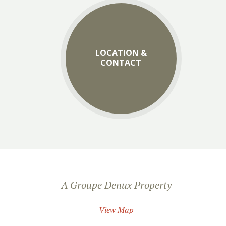
LOCATION &
CONTACT
A Groupe Denux Property
View Map