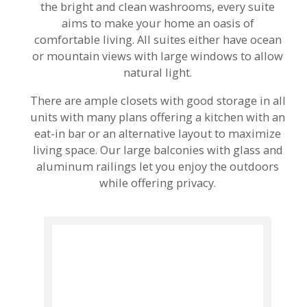
the bright and clean washrooms, every suite
aims to make your home an oasis of
comfortable living. All suites either have ocean
or mountain views with large windows to allow
natural light.
There are ample closets with good storage in all
units with many plans offering a kitchen with an
eat-in bar or an alternative layout to maximize
living space. Our large balconies with glass and
aluminum railings let you enjoy the outdoors
while offering privacy.