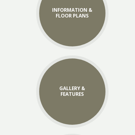
INFORMATION &
FLOOR PLANS
GALLERY &
FEATURES