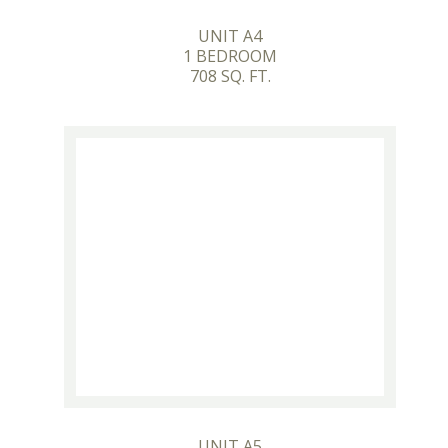
UNIT A4
1 BEDROOM
708 SQ. FT.
UNIT A5