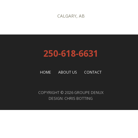
CALGARY, AB
250-618-6631
HOME
ABOUT US
CONTACT
COPYRIGHT © 2026 GROUPE DENUX
DESIGN:
CHRIS BOTTING