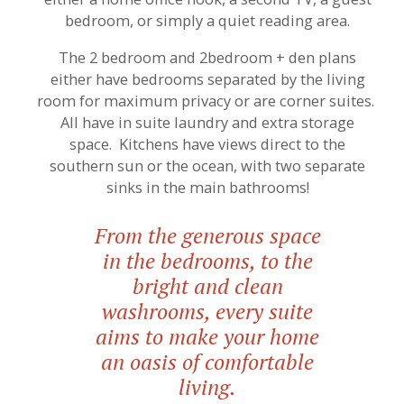
bedroom, or simply a quiet reading area.
The 2 bedroom and 2bedroom + den plans
either have bedrooms separated by the living
room for maximum privacy or are corner suites.
All have in suite laundry and extra storage
space. Kitchens have views direct to the
southern sun or the ocean, with two separate
sinks in the main bathrooms!
From the generous space
in the bedrooms, to the
bright and clean
washrooms, every suite
aims to make your home
an oasis of comfortable
living.