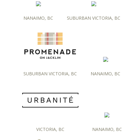
NANAIMO, BC
SUBURBAN VICTORIA, BC
SUBURBAN VICTORIA, BC
NANAIMO, BC
VICTORIA, BC
NANAIMO, BC