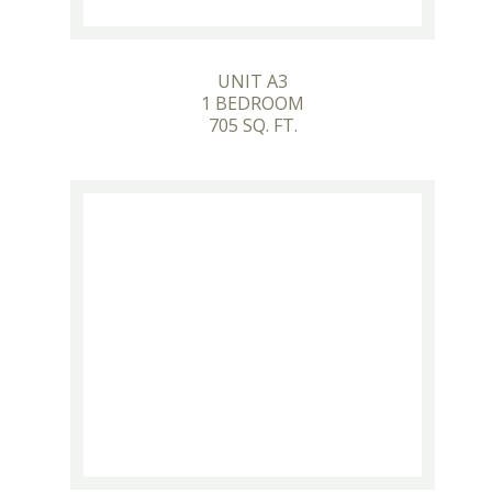
UNIT A3
1 BEDROOM
705 SQ. FT.