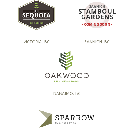
VICTORIA, BC
SAANICH, BC
NANAIMO, BC