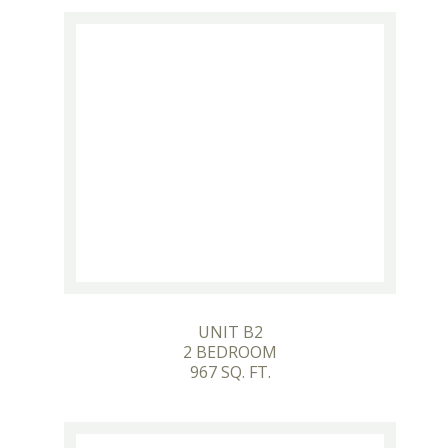
UNIT B2
2 BEDROOM
967 SQ. FT.