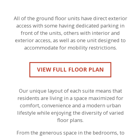
All of the ground floor units have direct exterior
access with some having dedicated parking in
front of the units, others with interior and
exterior access, as well as one unit designed to
accommodate for mobility restrictions.
VIEW FULL FLOOR PLAN
Our unique layout of each suite means that
residents are living in a space maximized for
comfort, convenience and a modern urban
lifestyle while enjoying the diversity of varied
floor plans.
From the generous space in the bedrooms, to