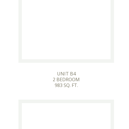
UNIT B4
2 BEDROOM
983 SQ. FT.