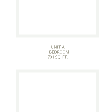
UNIT A
1 BEDROOM
701 SQ. FT.