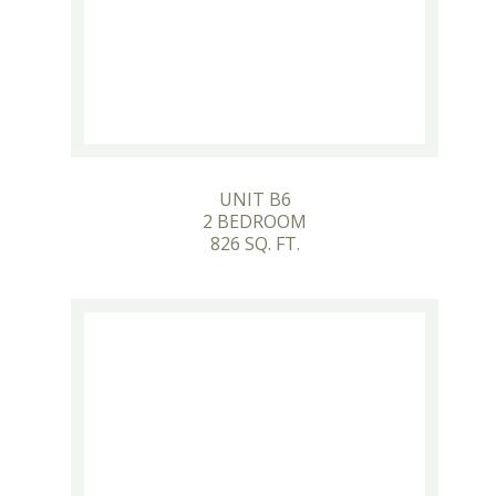
UNIT B6
2 BEDROOM
826 SQ. FT.