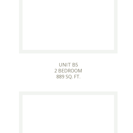
UNIT B5
2 BEDROOM
889 SQ. FT.