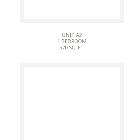
UNIT A2
1 BEDROOM
570 SQ. FT.