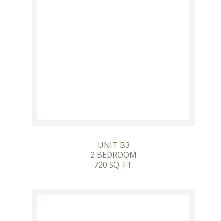
UNIT B3
2 BEDROOM
720 SQ. FT.