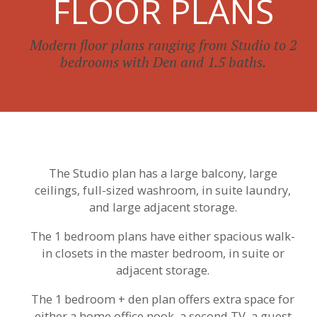
FLOOR PLANS
Modern floor plans ranging from Studio to 2
bedrooms with Den and 1.5 baths.
The Studio plan has a large balcony, large
ceilings, full-sized washroom, in suite laundry,
and large adjacent storage.
The 1 bedroom plans have either spacious walk-
in closets in the master bedroom, in suite or
adjacent storage.
The 1 bedroom + den plan offers extra space for
either a home office nook, a second TV, a guest