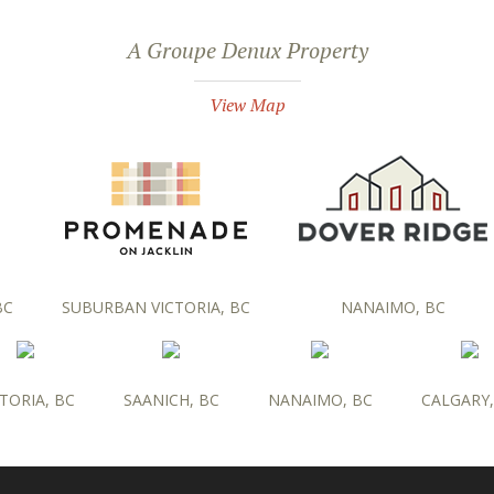
A Groupe Denux Property
View Map
BC
SUBURBAN VICTORIA, BC
NANAIMO, BC
TORIA, BC
SAANICH, BC
NANAIMO, BC
CALGARY,