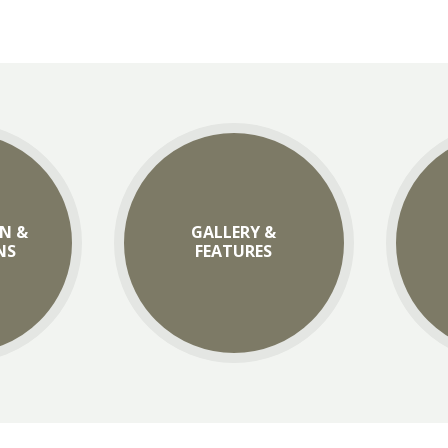
N &
GALLERY &
NS
FEATURES