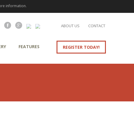
re information.
ABOUT US
CONTACT
ERY
FEATURES
REGISTER TODAY!