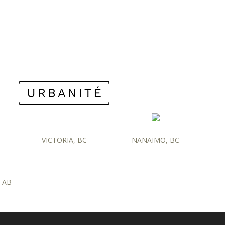
VICTORIA, BC
NANAIMO, BC
 AB