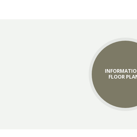
INFORMATIO
FLOOR PLA