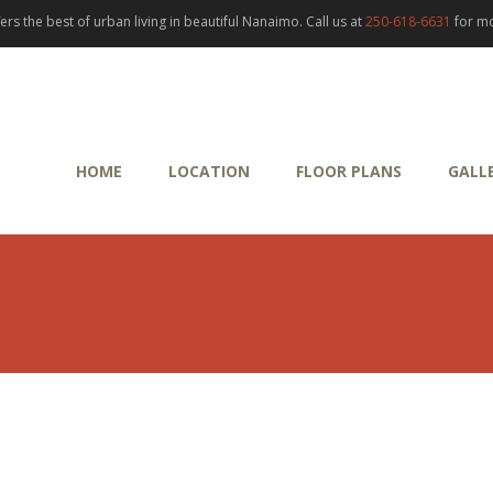
rs the best of urban living in beautiful Nanaimo. Call us at
250-618-6631
for mo
HOME
LOCATION
FLOOR PLANS
GALL