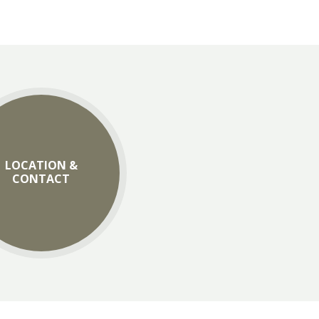
LOCATION &
CONTACT