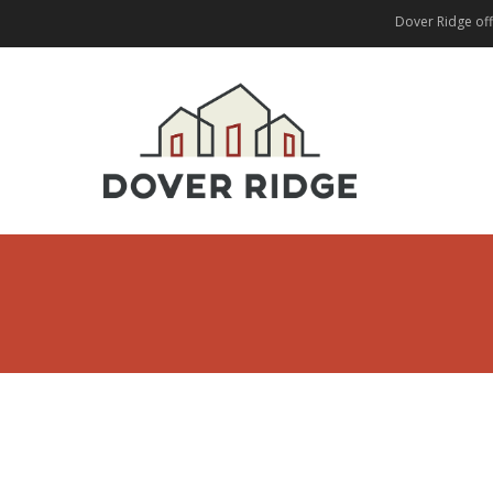
Dover Ridge offe