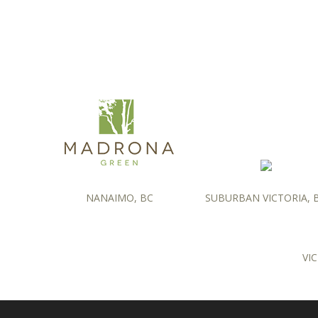
NANAIMO, BC
SUBURBAN VICTORIA, 
VIC