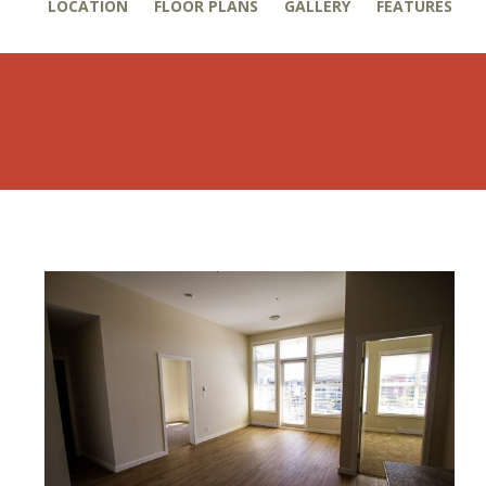
LOCATION
FLOOR PLANS
GALLERY
FEATURES