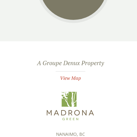
A Groupe Denux Property
View Map
NANAIMO, BC