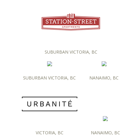
SUBURBAN VICTORIA, BC
SUBURBAN VICTORIA, BC
NANAIMO, BC
VICTORIA, BC
NANAIMO, BC