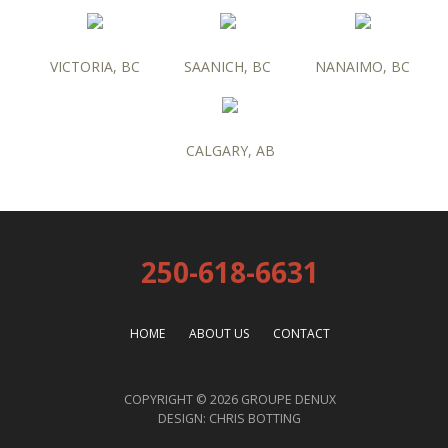
VICTORIA, BC
SAANICH, BC
NANAIMO, BC
CALGARY, AB
250-618-6631
HOME
ABOUT US
CONTACT
COPYRIGHT © 2026 GROUPE DENUX
DESIGN:
CHRIS BOTTING