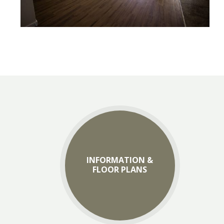
INFORMATION &
FLOOR PLANS