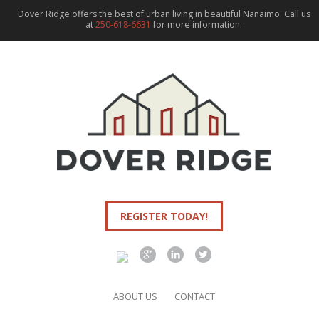
Dover Ridge offers the best of urban living in beautiful Nanaimo. Call us
at
250-618-6631
for more information.
REGISTER TODAY!
ABOUT US
CONTACT