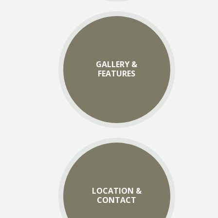
GALLERY &
FEATURES
LOCATION &
CONTACT