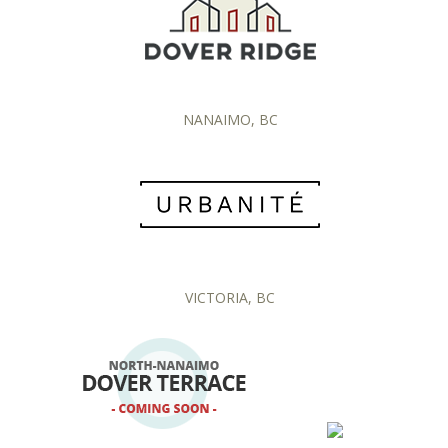
NANAIMO, BC
VICTORIA, BC