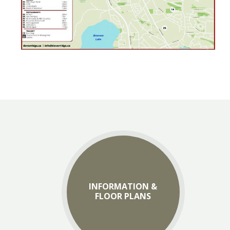
INFORMATION &
FLOOR PLANS