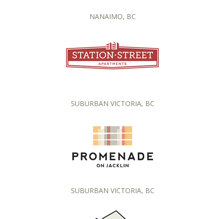
NANAIMO, BC
SUBURBAN VICTORIA, BC
SUBURBAN VICTORIA, BC