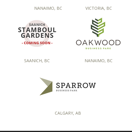
NANAIMO, BC
VICTORIA, BC
SAANICH, BC
NANAIMO, BC
CALGARY, AB