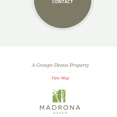
CONTACT
A Groupe Denux Property
View Map