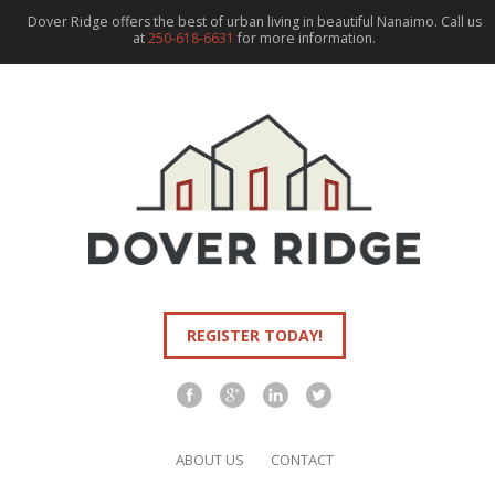
Dover Ridge offers the best of urban living in beautiful Nanaimo. Call us
at
250-618-6631
for more information.
REGISTER TODAY!
ABOUT US
CONTACT