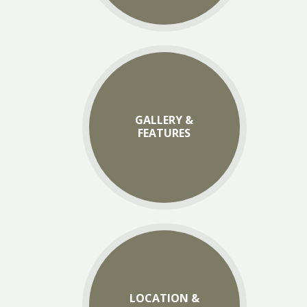
GALLERY &
FEATURES
LOCATION &