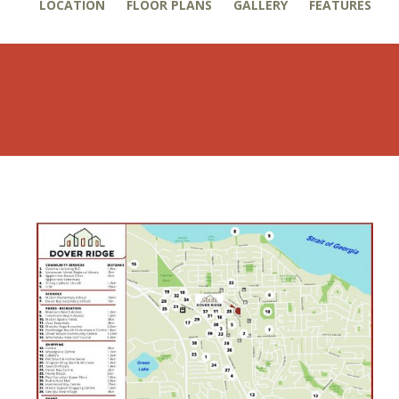
LOCATION
FLOOR PLANS
GALLERY
FEATURES